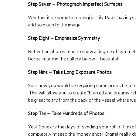
Step Seven – Photograph Imperfect Surfaces
Whether it be some Cumbungi or Lily Pads, having s
add so much to the image.
Step Eight – Emphasize Symmetry
Reflection photos tend to show a degree of symmetry 
Gorge image in the gallery below – beautiful!
Step Nine – Take Long Exposure Photos
So – now you would be requiring some props (ie. a 
This will allow you to create “blurred and dreamy re
be great to try from the back of the vessel where w
Step Ten – Take Hundreds of Photos
Yes! Gone are the days of sending your roll of film of
completely missed the ‘money shot’! Digital really do