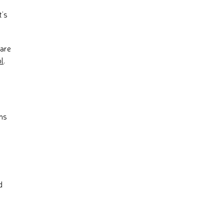
t’s
hare
l
.
ons
d