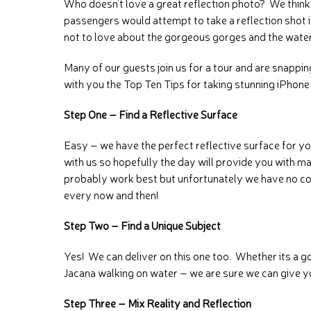
Who doesn’t love a great reflection photo? We think 
passengers would attempt to take a reflection shot if
not to love about the gorgeous gorges and the water
Many of our guests join us for a tour and are snappi
with you the Top Ten Tips for taking stunning iPhon
Step One – Find a Reflective Surface
Easy – we have the perfect reflective surface for y
with us so hopefully the day will provide you with ma
probably work best but unfortunately we have no con
every now and then!
Step Two – Find a Unique Subject
Yes! We can deliver on this one too. Whether its a 
Jacana walking on water – we are sure we can give 
Step Three – Mix Reality and Reflection