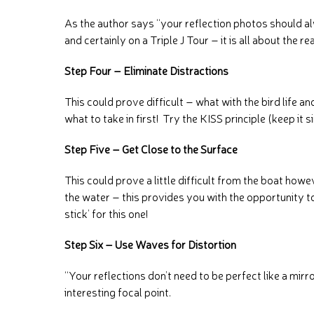
As the author says “your reflection photos should al
and certainly on a Triple J Tour – it is all about the 
Step Four – Eliminate Distractions
This could prove difficult – what with the bird life a
what to take in first! Try the KISS principle (keep it 
Step Five – Get Close to the Surface
This could prove a little difficult from the boat how
the water – this provides you with the opportunity to
stick’ for this one!
Step Six – Use Waves for Distortion
“Your reflections don’t need to be perfect like a mir
interesting focal point.