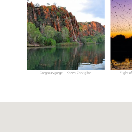
Gorgeous gorge – Karen Castiglioni
Flight o