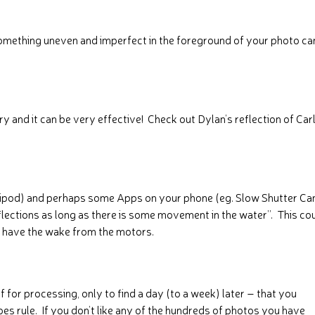
omething uneven and imperfect in the foreground of your photo ca
and it can be very effective! Check out Dylan’s reflection of Car
tripod) and perhaps some Apps on your phone (eg. Slow Shutter Ca
flections as long as there is some movement in the water”. This co
e have the wake from the motors.
f for processing, only to find a day (to a week) later – that you
es rule. If you don’t like any of the hundreds of photos you have