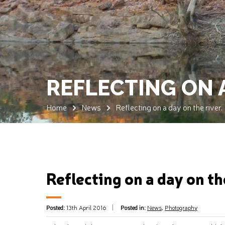
REFLECTING ON A
Home
News
Reflecting on a day on the river.
Reflecting on a day on th
Posted:
13th April 2016
Posted in:
News
,
Photography