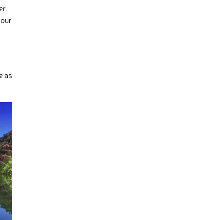
er
your
e as