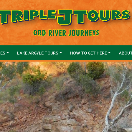
SES
LAKE ARGYLE TOURS
HOW TO GET HERE
ABOU