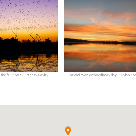
f the fruit bats – Penney Hayley
The end to an extraordinary day – Dylan Lo