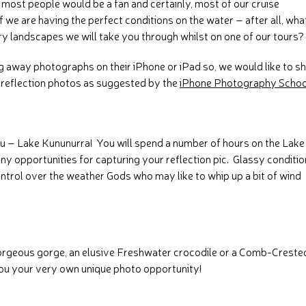
most people would be a fan and certainly, most of our cruise
 we are having the perfect conditions on the water – after all, wha
y landscapes we will take you through whilst on one of our tours?
ng away photographs on their iPhone or iPad so, we would like to s
e reflection photos as suggested by the
iPhone Photography Schoo
ou – Lake Kununurra! You will spend a number of hours on the Lake
ny opportunities for capturing your reflection pic. Glassy conditi
trol over the weather Gods who may like to whip up a bit of wind
gorgeous gorge, an elusive Freshwater crocodile or a Comb-Creste
you your very own unique photo opportunity!