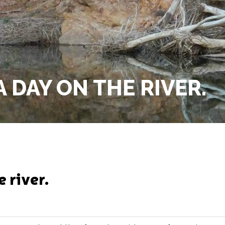
 DAY ON THE RIVER.
e river.