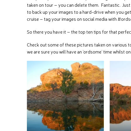
taken on tour – you can delete them. Fantastic. Ju
to back up your images to a hard-drive when you get
cruise – tag your images on social media with #ords
So there you have it – the top ten tips for that perfe
Check out some of these pictures taken on various t
we are sure you will have an ‘ordsome’ time whilst on