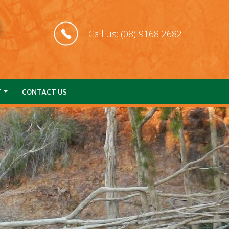
Call us: (08) 9168 2682
T
CONTACT US