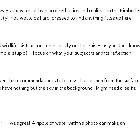
ways show a healthy mix of reflection and reality”. In the Kimberle
reality! You would be hard-pressed to find anything false up here!
nd wildlife, distraction comes easily on the cruises as you don’t kno
simple, stupid) – focus on what your subject is and its reflection.
ever, the recommendation is to be less than an inch from the surface
 have nothing but the sky in the background. Might need a ‘selfie-
ror” – we agree! A ripple of water within a photo can make an