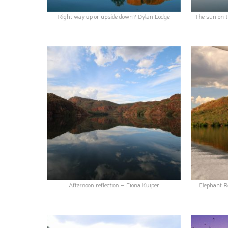
Right way up or upside down? Dylan Lodge
The sun on t
Afternoon reflection – Fiona Kuiper
Elephant Ro