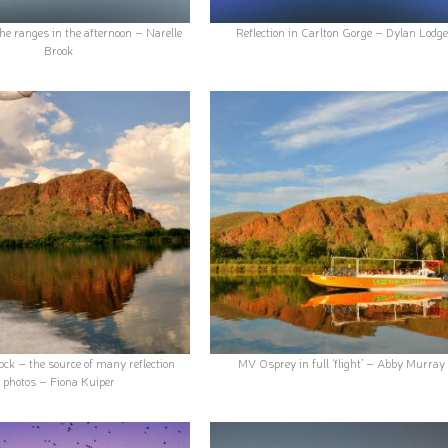
he ranges in the afternoon – Narelle
Reflection in Carlton Gorge – Dylan Lodge
Brook
ck – the source of many reflection
MV Osprey in full ‘flight’ – Abby Murray
photos – Fiona Kuiper