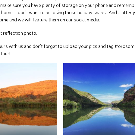
st make sure you have plenty of storage on your phone and rememb
 home – don’t want to be losing those holiday snaps. And … after 
ome and we will feature them on our social media.
ct reflection photo.
ours with us and don’t forget to upload your pics and tag #ordsom
 tour!