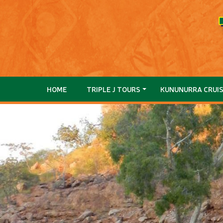
HOME
TRIPLE J TOURS
KUNUNURRA CRUI