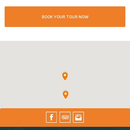
BOOK YOUR TOUR NOW