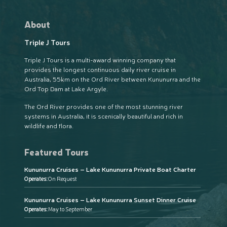
About
Triple J Tours
Triple J Tours is a multi-award winning company that
provides the longest continuous daily river cruise in
Australia, 55km on the Ord River between Kununurra and the
Ord Top Dam at Lake Argyle.
The Ord River provides one of the most stunning river
systems in Australia, it is scenically beautiful and rich in
wildlife and flora.
Featured Tours
Kununurra Cruises – Lake Kununurra Private Boat Charter
Operates:
On Request
Kununurra Cruises – Lake Kununurra Sunset Dinner Cruise
Operates:
May to September