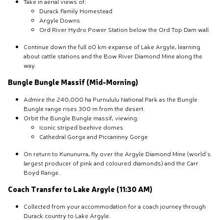
Take in aerial views of:
Durack Family Homestead
Argyle Downs
Ord River Hydro Power Station below the Ord Top Dam wall
Continue down the full 60 km expanse of Lake Argyle, learning
about cattle stations and the Bow River Diamond Mine along the
way.
Bungle Bungle Massif (Mid-Morning)
Admire the 240,000 ha Purnululu National Park as the Bungle
Bungle range rises 300 m from the desert.
Orbit the Bungle Bungle massif, viewing:
Iconic striped beehive domes
Cathedral Gorge and Piccaninny Gorge
On return to Kununurra, fly over the Argyle Diamond Mine (world’s
largest producer of pink and coloured diamonds) and the Carr
Boyd Range.
Coach Transfer to Lake Argyle (11:30 AM)
Collected from your accommodation for a coach journey through
Durack country to Lake Argyle.