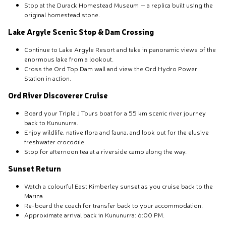
Stop at the Durack Homestead Museum — a replica built using the
original homestead stone.
Lake Argyle Scenic Stop & Dam Crossing
Continue to Lake Argyle Resort and take in panoramic views of the
enormous lake from a lookout.
Cross the Ord Top Dam wall and view the Ord Hydro Power
Station in action.
Ord River Discoverer Cruise
Board your Triple J Tours boat for a 55 km scenic river journey
back to Kununurra.
Enjoy wildlife, native flora and fauna, and look out for the elusive
freshwater crocodile.
Stop for afternoon tea at a riverside camp along the way.
Sunset Return
Watch a colourful East Kimberley sunset as you cruise back to the
Marina.
Re-board the coach for transfer back to your accommodation.
Approximate arrival back in Kununurra: 6:00 PM.