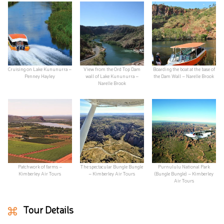
Cruising on Lake Kununurra –
View from the Ord Top Dam
Boarding the boat at the base of
Penney Hayley
wall of Lake Kununurra –
the Dam Wall – Narelle Brook
Narelle Brook
Patchwork of farms –
The spectacular Bungle Bungle
Purnululu National Park
Kimberley Air Tours
– Kimberley Air Tours
(Bungle Bungle) – Kimberley
Air Tours
Tour Details