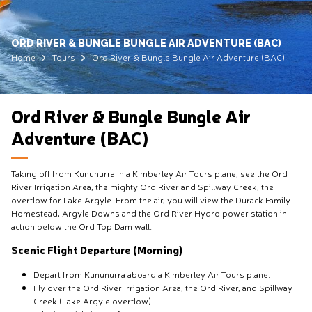
ORD RIVER & BUNGLE BUNGLE AIR ADVENTURE (BAC)
Home
Tours
Ord River & Bungle Bungle Air Adventure (BAC)
Ord River & Bungle Bungle Air
Adventure (BAC)
Taking off from Kununurra in a Kimberley Air Tours plane, see the Ord
River Irrigation Area, the mighty Ord River and Spillway Creek, the
overflow for Lake Argyle. From the air, you will view the Durack Family
Homestead, Argyle Downs and the Ord River Hydro power station in
action below the Ord Top Dam wall.
Scenic Flight Departure (Morning)
Depart from Kununurra aboard a Kimberley Air Tours plane.
Fly over the Ord River Irrigation Area, the Ord River, and Spillway
Creek (Lake Argyle overflow).