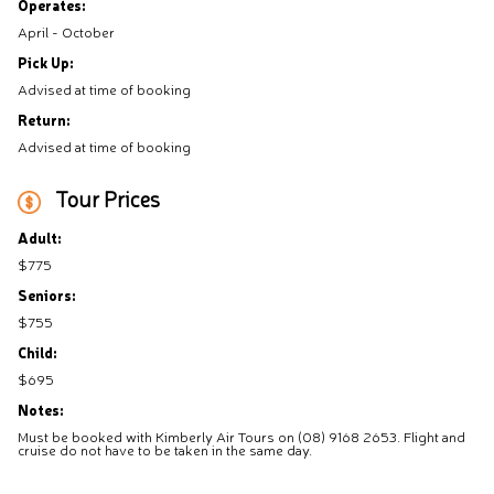
Operates:
April - October
Pick Up:
Advised at time of booking
Return:
Advised at time of booking
Tour Prices
Adult:
$775
Seniors:
$755
Child:
$695
Notes:
Must be booked with Kimberly Air Tours on (08) 9168 2653. Flight and
cruise do not have to be taken in the same day.