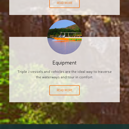
READ MORE
Equipment
Triple J vessels and vehicles are the ideal way to traverse
the waterways and tour in comfort.
READ MORE