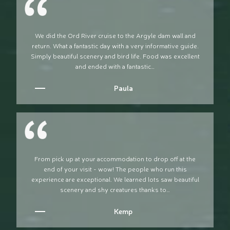
We did the Ord River cruise to the Argyle dam wall and
return. What a fantastic day with a very informative guide.
Simply beautiful scenery and bird life. Food was excellent
and ended with a fantastic…
Paula
From pick up at your accommodation to drop off at the
end of your visit - wow! The people who run this
experience are exceptional. We learned lots saw beautiful
scenery and shy creatures thanks to…
Kemp