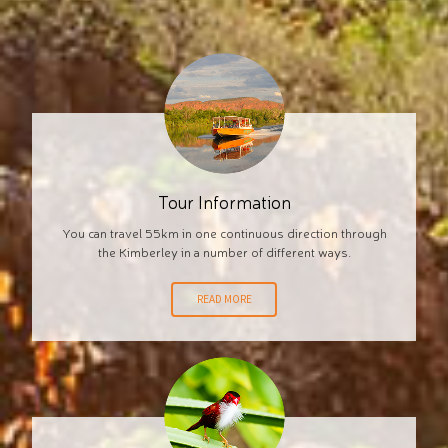
Tour Information
You can travel 55km in one continuous direction through
the Kimberley in a number of different ways.
READ MORE