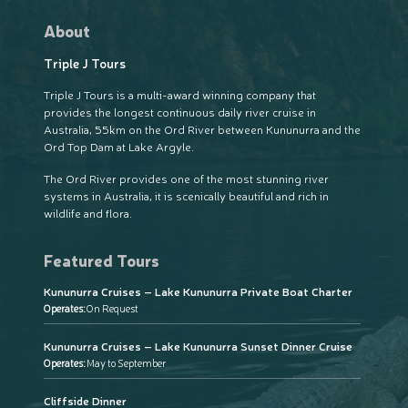
About
Triple J Tours
Triple J Tours is a multi-award winning company that
provides the longest continuous daily river cruise in
Australia, 55km on the Ord River between Kununurra and the
Ord Top Dam at Lake Argyle.
The Ord River provides one of the most stunning river
systems in Australia, it is scenically beautiful and rich in
wildlife and flora.
Featured Tours
Kununurra Cruises – Lake Kununurra Private Boat Charter
Operates:
On Request
Kununurra Cruises – Lake Kununurra Sunset Dinner Cruise
Operates:
May to September
Cliffside Dinner