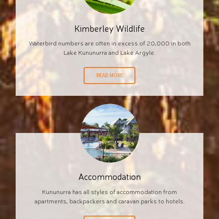
Kimberley Wildlife
Waterbird numbers are often in excess of 20,000 in both
Lake Kununurra and Lake Argyle.
READ MORE
Accommodation
Kununurra has all styles of accommodation from
apartments, backpackers and caravan parks to hotels.