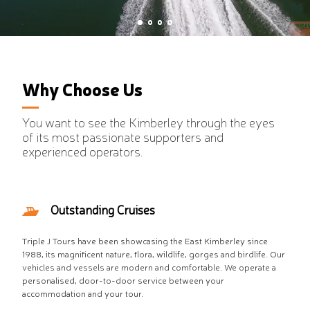
VIEW MORE
Why Choose Us
You want to see the Kimberley through the eyes
of its most passionate supporters and
experienced operators.
Outstanding Cruises
Triple J Tours have been showcasing the East Kimberley since
1988, its magnificent nature, flora, wildlife, gorges and birdlife. Our
vehicles and vessels are modern and comfortable. We operate a
personalised, door-to-door service between your
accommodation and your tour.