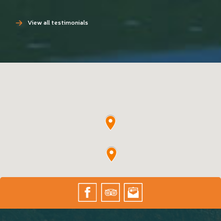
View all testimonials