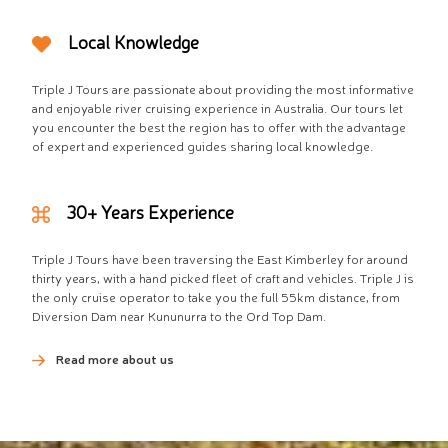
Local Knowledge
Triple J Tours are passionate about providing the most informative
and enjoyable river cruising experience in Australia. Our tours let
you encounter the best the region has to offer with the advantage
of expert and experienced guides sharing local knowledge.
30+ Years Experience
Triple J Tours have been traversing the East Kimberley for around
thirty years, with a hand picked fleet of craft and vehicles. Triple J is
the only cruise operator to take you the full 55km distance, from
Diversion Dam near Kununurra to the Ord Top Dam.
Read more about us