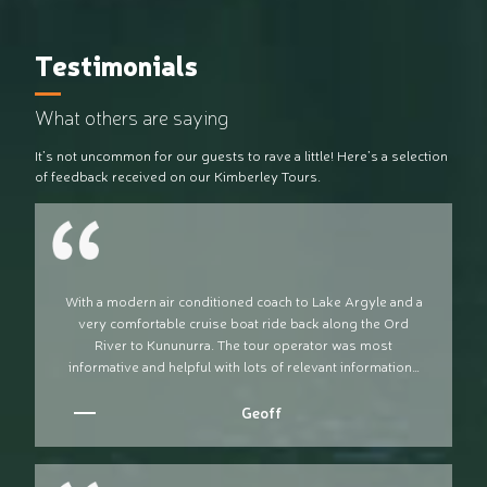
Testimonials
What others are saying
It’s not uncommon for our guests to rave a little! Here’s a selection
of feedback received on our Kimberley Tours.
With a modern air conditioned coach to Lake Argyle and a
very comfortable cruise boat ride back along the Ord
River to Kununurra. The tour operator was most
informative and helpful with lots of relevant information…
Geoff