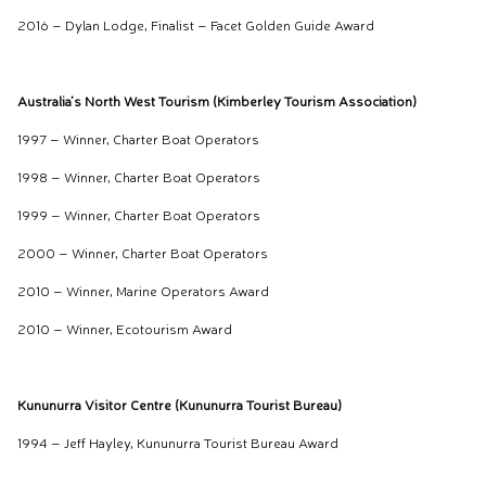
2016 – Dylan Lodge, Finalist – Facet Golden Guide Award
Australia’s North West Tourism (Kimberley Tourism Association)
1997 – Winner, Charter Boat Operators
1998 – Winner, Charter Boat Operators
1999 – Winner, Charter Boat Operators
2000 – Winner, Charter Boat Operators
2010 – Winner, Marine Operators Award
2010 – Winner, Ecotourism Award
Kununurra Visitor Centre (Kununurra Tourist Bureau)
1994 – Jeff Hayley, Kununurra Tourist Bureau Award