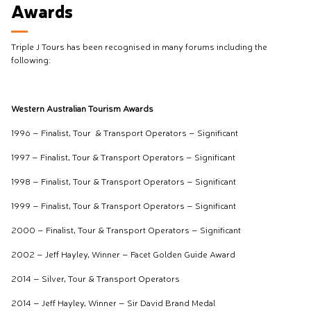
Awards
Triple J Tours has been recognised in many forums including the
following:
Western Australian Tourism Awards
1996 – Finalist, Tour & Transport Operators – Significant
1997 – Finalist, Tour & Transport Operators – Significant
1998 – Finalist, Tour & Transport Operators – Significant
1999 – Finalist, Tour & Transport Operators – Significant
2000 – Finalist, Tour & Transport Operators – Significant
2002 – Jeff Hayley, Winner – Facet Golden Guide Award
2014 – Silver, Tour & Transport Operators
2014 – Jeff Hayley, Winner – Sir David Brand Medal