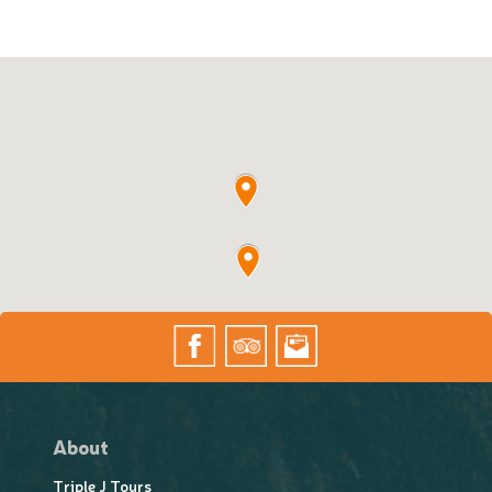
About
Triple J Tours