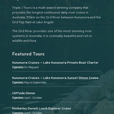
Triple J Tours is a multi-award winning company that
provides the longest continuous daily river cruise in
Australia, 55km on the Ord River between Kununurra and the
Ord Top Dam at Lake Argyle.
The Ord River provides one of the most stunning river
systems in Australia, it is scenically beautiful and rich in
wildlife and flora.
Featured Tours
Kununurra Cruises – Lake Kununurra Private Boat Charter
Operates:
On Request
Kununurra Cruises – Lake Kununurra Sunset Dinner Cruise
Operates:
May to September
Cliffside Dinner
Operates:
April - October
Kimberley Durack Lunch Explorer Cruise
Operates:
April - October