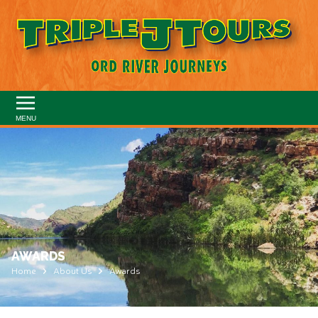
MENU
AWARDS
Home
About Us
Awards