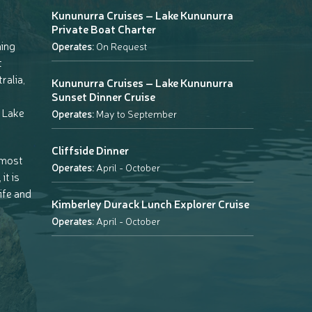
Kununurra Cruises – Lake Kununurra
Private Boat Charter
ning
Operates:
On Request
t
ralia,
Kununurra Cruises – Lake Kununurra
Sunset Dinner Cruise
 Lake
Operates:
May to September
Cliffside Dinner
 most
Operates:
April - October
it is
life and
Kimberley Durack Lunch Explorer Cruise
Operates:
April - October