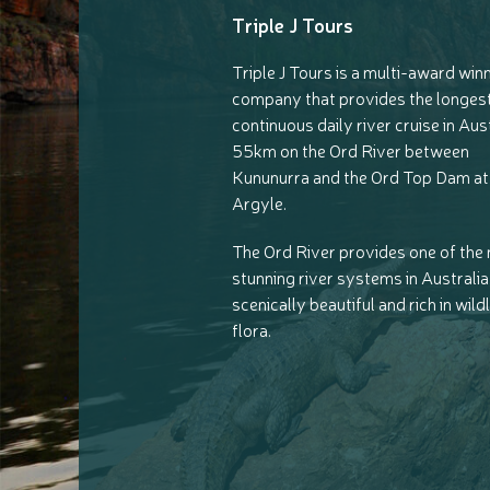
Triple J Tours
Triple J Tours is a multi-award win
company that provides the longes
continuous daily river cruise in Aust
55km on the Ord River between
Kununurra and the Ord Top Dam at
Argyle.
The Ord River provides one of the
stunning river systems in Australia, 
scenically beautiful and rich in wild
flora.