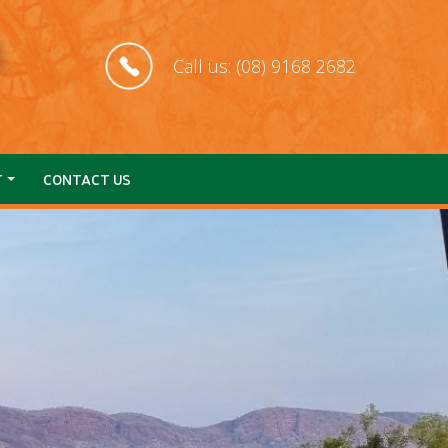
Call us: (08) 9168 2682
T
CONTACT US