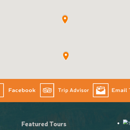
Featured Tours