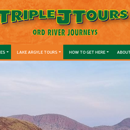
SES
LAKE ARGYLE TOURS
HOW TO GET HERE
ABOU