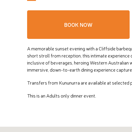
BOOK NOW
A memorable sunset evening with a Cliffside barbequ
short stroll from reception, this intimate experienc
inclusive of beverages, heroing Western Australian w
immersive, down-to-earth dining experience captures 
Transfers from Kununurra are available at selected pi
This is an Adults only dinner event.