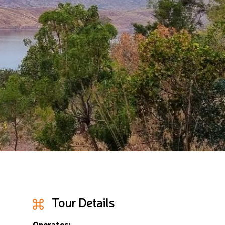
Tour Details
Operates: