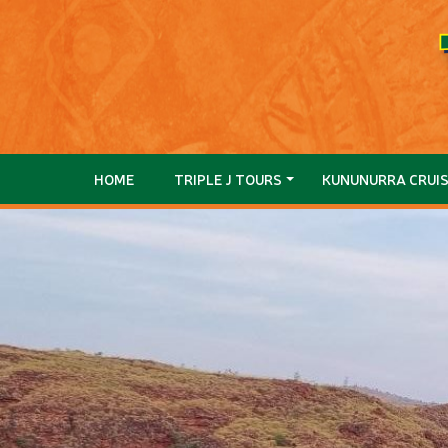
HOME
TRIPLE J TOURS
KUNUNURRA CRUI