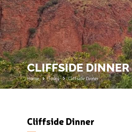
CLIFFSIDE DINNER
Home
Tours
Cliffside Dinner
Cliffside Dinner