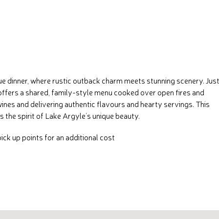
e dinner, where rustic outback charm meets stunning scenery. Just
e offers a shared, family-style menu cooked over open fires and
ines and delivering authentic flavours and hearty servings. This
the spirit of Lake Argyle’s unique beauty.
ck up points for an additional cost