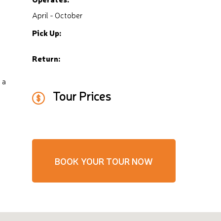
April - October
Pick Up:
Return:
 a
Tour Prices
BOOK YOUR TOUR NOW