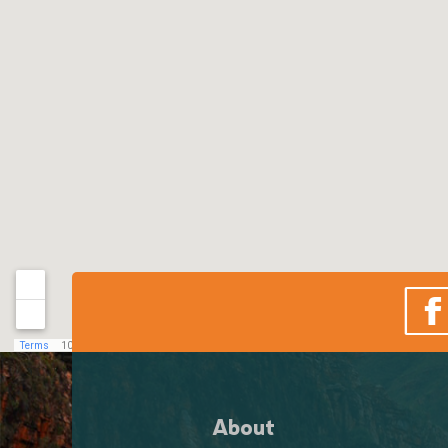
About