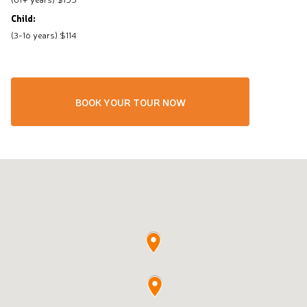
Child:
(3-16 years) $114
BOOK YOUR TOUR NOW