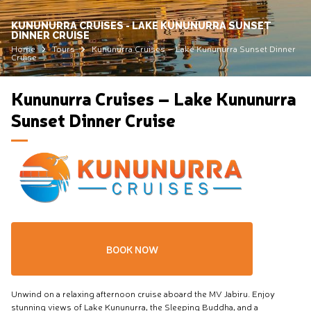
KUNUNURRA CRUISES - LAKE KUNUNURRA SUNSET
DINNER CRUISE
Home
Tours
Kununurra Cruises – Lake Kununurra Sunset Dinner
Cruise
Kununurra Cruises – Lake Kununurra
Sunset Dinner Cruise
BOOK NOW
Unwind on a relaxing afternoon cruise aboard the MV Jabiru. Enjoy
stunning views of Lake Kununurra, the Sleeping Buddha, and a