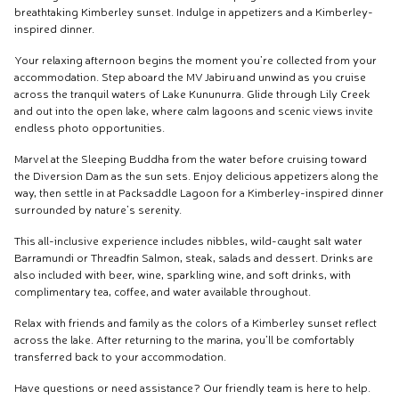
breathtaking Kimberley sunset. Indulge in appetizers and a Kimberley-
inspired dinner.
Your relaxing afternoon begins the moment you’re collected from your
accommodation. Step aboard the MV Jabiru and unwind as you cruise
across the tranquil waters of Lake Kununurra. Glide through Lily Creek
and out into the open lake, where calm lagoons and scenic views invite
endless photo opportunities.
Marvel at the Sleeping Buddha from the water before cruising toward
the Diversion Dam as the sun sets. Enjoy delicious appetizers along the
way, then settle in at Packsaddle Lagoon for a Kimberley-inspired dinner
surrounded by nature’s serenity.
This all-inclusive experience includes nibbles, wild-caught salt water
Barramundi or Threadfin Salmon, steak, salads and dessert. Drinks are
also included with beer, wine, sparkling wine, and soft drinks, with
complimentary tea, coffee, and water available throughout.
Relax with friends and family as the colors of a Kimberley sunset reflect
across the lake. After returning to the marina, you’ll be comfortably
transferred back to your accommodation.
Have questions or need assistance? Our friendly team is here to help.