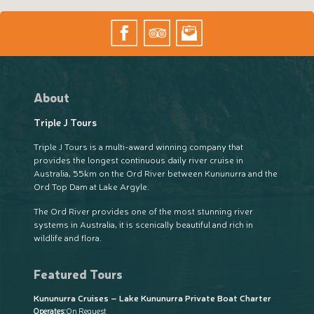
About
Triple J Tours
Triple J Tours is a multi-award winning company that
provides the longest continuous daily river cruise in
Australia, 55km on the Ord River between Kununurra and the
Ord Top Dam at Lake Argyle.
The Ord River provides one of the most stunning river
systems in Australia, it is scenically beautiful and rich in
wildlife and flora.
Featured Tours
Kununurra Cruises – Lake Kununurra Private Boat Charter
Operates:
On Request