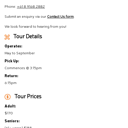
Phone:
+61 8 9168 2882
Submit an enquiry via our
Contact Us form
.
We look forward to hearing from you!
Tour Details
Operates:
May to September
Pick Up:
Commences @ 3:15pm
Return:
6:15pm
Tour Prices
Adult:
$170
Seniors:
(61+ years) $155