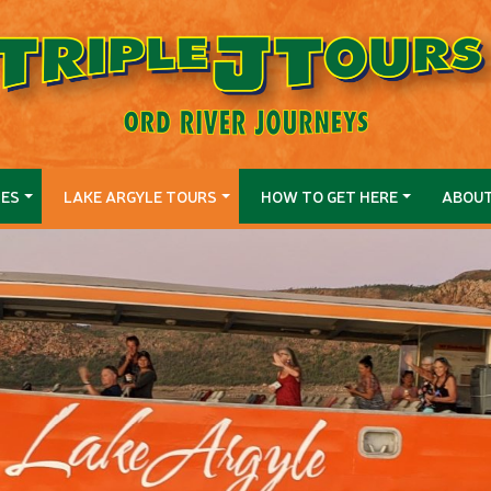
SES
LAKE ARGYLE TOURS
HOW TO GET HERE
ABOU