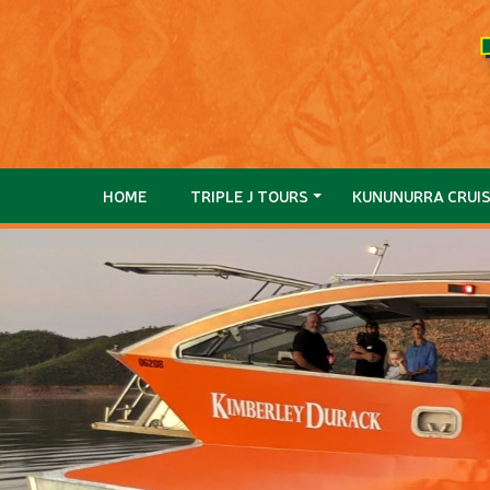
HOME
TRIPLE J TOURS
KUNUNURRA CRUI