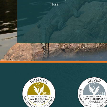
flora.