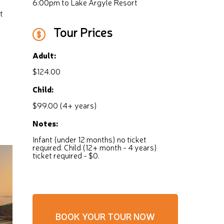
6:00pm to Lake Argyle Resort
t
Tour Prices
Adult:
$124.00
Child:
$99.00 (4+ years)
Notes:
Infant (under 12 months) no ticket
required. Child (12+ month - 4 years)
ticket required - $0.
BOOK YOUR TOUR NOW