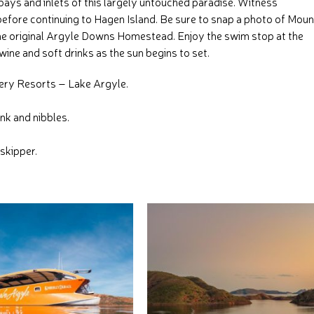
bays and inlets of this largely untouched paradise. Witness
before continuing to Hagen Island. Be sure to snap a photo of Moun
he original Argyle Downs Homestead. Enjoy the swim stop at the
wine and soft drinks as the sun begins to set.
very Resorts – Lake Argyle.
nk and nibbles.
skipper.