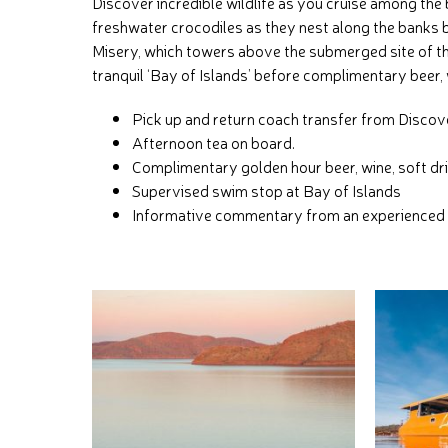
Discover incredible wildlife as you cruise among the 
freshwater crocodiles as they nest along the banks 
Misery, which towers above the submerged site of t
tranquil ‘Bay of Islands’ before complimentary beer, 
Pick up and return coach transfer from Disco
Afternoon tea on board.
Complimentary golden hour beer, wine, soft dri
Supervised swim stop at Bay of Islands
Informative commentary from an experienced 