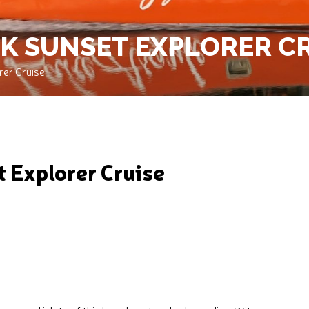
K SUNSET EXPLORER C
er Cruise
 Explorer Cruise