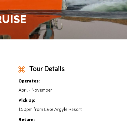
RUISE
Tour Details
Operates:
April - November
Pick Up:
1:50pm from Lake Argyle Resort
Return: