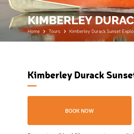
KIMBERLEY DURAC
Home
Tours
Kimberley Durack Sunset Explor
Kimberley Durack Sunset
BOOK NOW