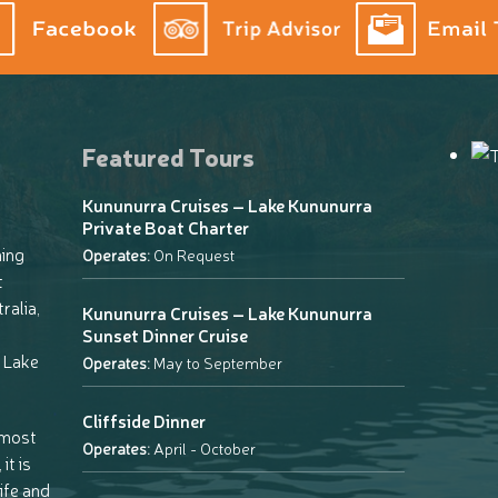
Featured Tours
Kununurra Cruises – Lake Kununurra
Private Boat Charter
ning
Operates:
On Request
t
ralia,
Kununurra Cruises – Lake Kununurra
Sunset Dinner Cruise
 Lake
Operates:
May to September
Cliffside Dinner
 most
Operates:
April - October
it is
life and