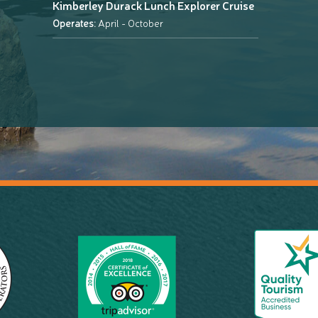
Kimberley Durack Lunch Explorer Cruise
Operates:
April - October