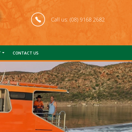
Call us: (08) 9168 2682
T
CONTACT US