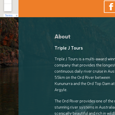
About
Triple J Tours
Triple J Tours is a multi-award win
company that provides the longes
continuous daily river cruise in Aust
55km on the Ord River between
Kununurra and the Ord Top Dam at
Argyle.
The Ord River provides one of the
stunning river systems in Australia, 
scenically beautiful and rich in wild