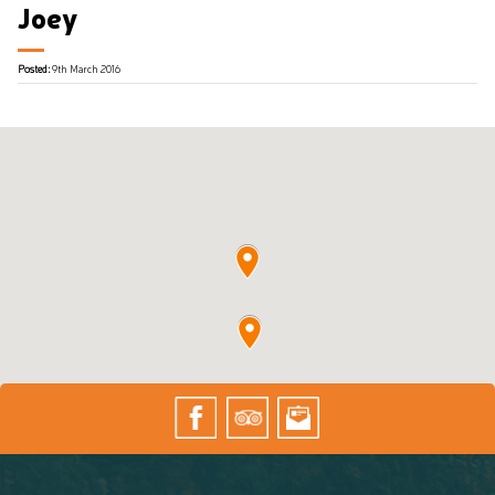
Joey
Posted:
9th March 2016