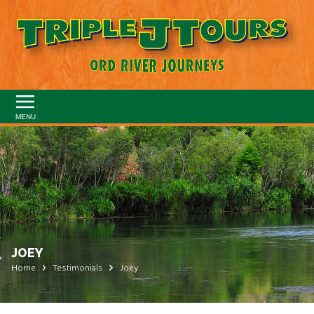
MENU
JOEY
Home
Testimonials
Joey