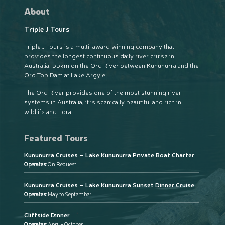
About
Triple J Tours
Triple J Tours is a multi-award winning company that
provides the longest continuous daily river cruise in
Australia, 55km on the Ord River between Kununurra and the
Ord Top Dam at Lake Argyle.
The Ord River provides one of the most stunning river
systems in Australia, it is scenically beautiful and rich in
wildlife and flora.
Featured Tours
Kununurra Cruises – Lake Kununurra Private Boat Charter
Operates:
On Request
Kununurra Cruises – Lake Kununurra Sunset Dinner Cruise
Operates:
May to September
Cliffside Dinner
Operates:
April - October